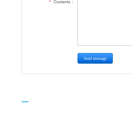
*
Contents：
About Us
We are a full fledged manufacturing, trading company off
services from research and development, talented mercha
responsible quality assurance and control, specialized in p
play set, die-cast toys, tracking toys…We have different