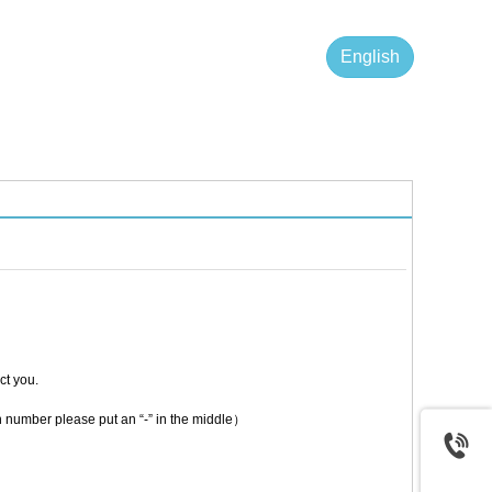
English
ct you.
 number please put an “-” in the middle）