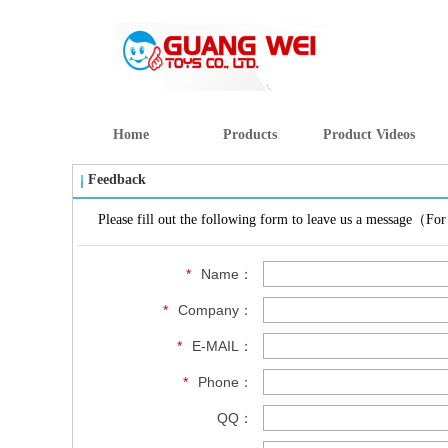
Home
Products
Product Videos
Feedback
Please fill out the following form to leave us a message（For 
*
Name：
*
Company：
*
E-MAIL：
*
Phone：
QQ：