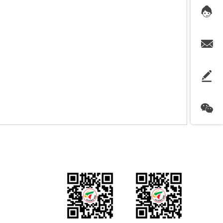
., LTD.
TR.,