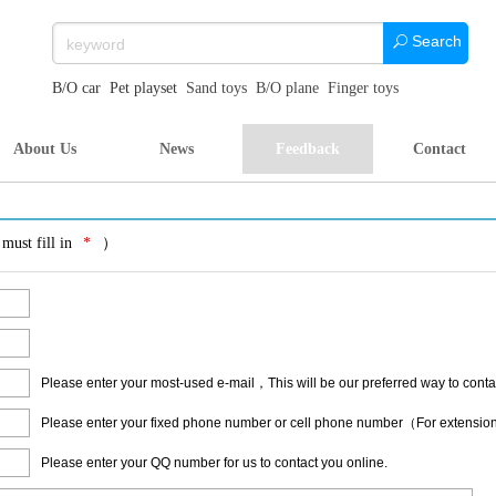
Search
B/O car
Pet playset
Sand toys B/O plane Finger toys
About Us
News
Feedback
Contact
must fill in
*
）
Please enter your most-used e-mail，This will be our preferred way to conta
Please enter your fixed phone number or cell phone number（For extension
Please enter your QQ number for us to contact you online.