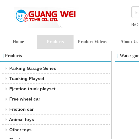
B/O
Home
Products
Product Videos
About Us
Products
Water gu
Parking Garage Series
Tracking Playset
Ejection truck playset
Free wheel car
Friction car
Animal toys
Other toys