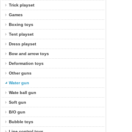
Trick playset
Games
Boxing toys
Tent playset
Dress playset
Bow and arrow toys
Deformation toys
Other guns
Water gun
Wate ball gun
Soft gun
B/O gun
Bubble toys
Line control toys