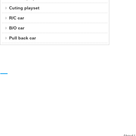
Cuting playset
R/C car
B/O car
Pull back car
About Us
We are a full fledged manufacturing, trading company offering
services from research and development, talented merchandising,
responsible quality assurance and control, specialized in parking lot
play set, die-cast toys, tracking toys…We have different
backgrounds, but we share many things in common: a commitment
to great design, high quality, innovation, teamwork and delighting
our customers.