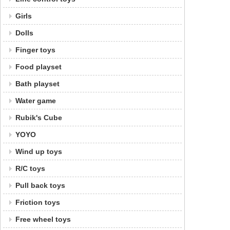
Girls
Dolls
Finger toys
Food playset
Bath playset
Water game
Rubik's Cube
YOYO
Wind up toys
R/C toys
Pull back toys
Friction toys
Free wheel toys