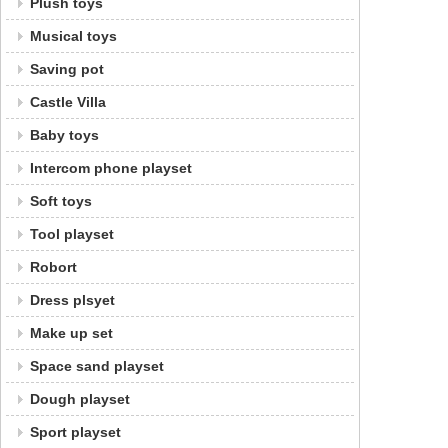
Plush toys
Musical toys
Saving pot
Castle Villa
Baby toys
Intercom phone playset
Soft toys
Tool playset
Robort
Dress plsyet
Make up set
Space sand playset
Dough playset
Sport playset