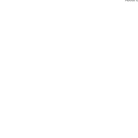
About 
首页