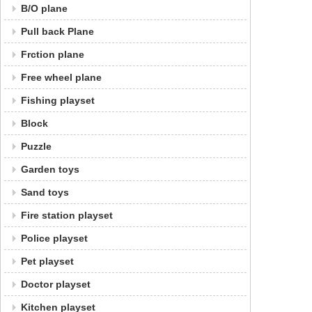
B/O plane
Pull back Plane
Frction plane
Free wheel plane
Fishing playset
Block
Puzzle
Garden toys
Sand toys
Fire station playset
Police playset
Pet playset
Doctor playset
Kitchen playset