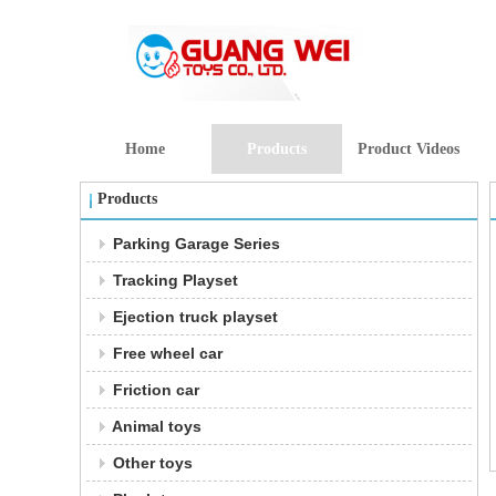
Home
Products
Product Videos
Products
Parking Garage Series
Tracking Playset
Ejection truck playset
Free wheel car
Friction car
Animal toys
Other toys