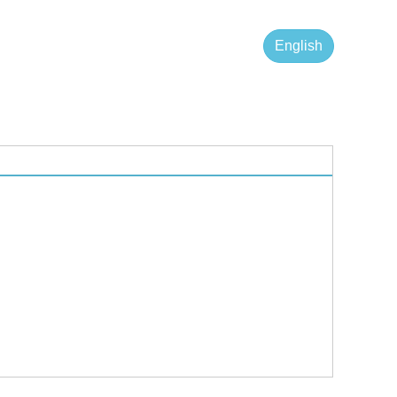
English