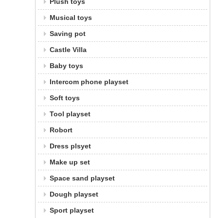
Plush toys
Musical toys
Saving pot
Castle Villa
Baby toys
Intercom phone playset
Soft toys
Tool playset
Robort
Dress plsyet
Make up set
Space sand playset
Dough playset
Sport playset