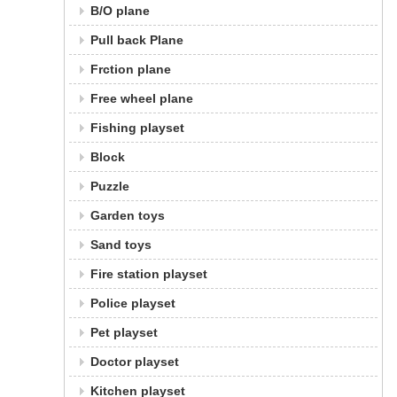
B/O plane
Pull back Plane
Frction plane
Free wheel plane
Fishing playset
Block
Puzzle
Garden toys
Sand toys
Fire station playset
Police playset
Pet playset
Doctor playset
Kitchen playset