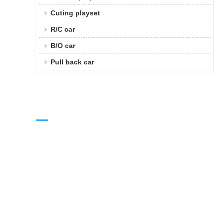
Cuting playset
R/C car
B/O car
Pull back car
About Us
We are a full fledged manufacturing, trading company off
services from research and development, talented mercha
responsible quality assurance and control, specialized in p
play set, die-cast toys, tracking toys…We have different
backgrounds, but we share many things in common: a c
to great design, high quality, innovation, teamwork and d
our customers.