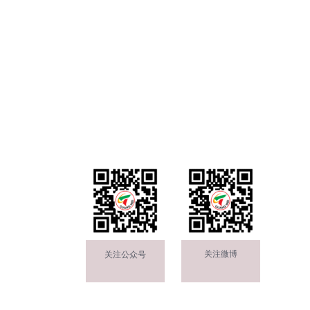
., LTD.
TR.,
2.com
关注微博
关注公众号