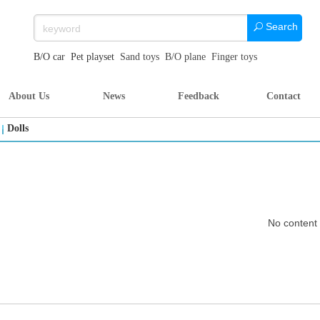
Search
B/O car
Pet playset
Sand toys B/O plane Finger toys
About Us
News
Feedback
Contact
Dolls
No content