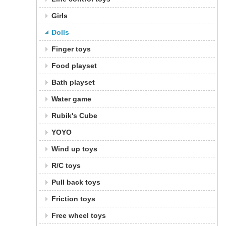
Girls
Dolls
Finger toys
Food playset
Bath playset
Water game
Rubik's Cube
YOYO
Wind up toys
R/C toys
Pull back toys
Friction toys
Free wheel toys