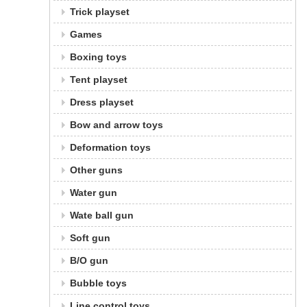
Trick playset
Games
Boxing toys
Tent playset
Dress playset
Bow and arrow toys
Deformation toys
Other guns
Water gun
Wate ball gun
Soft gun
B/O gun
Bubble toys
Line control toys