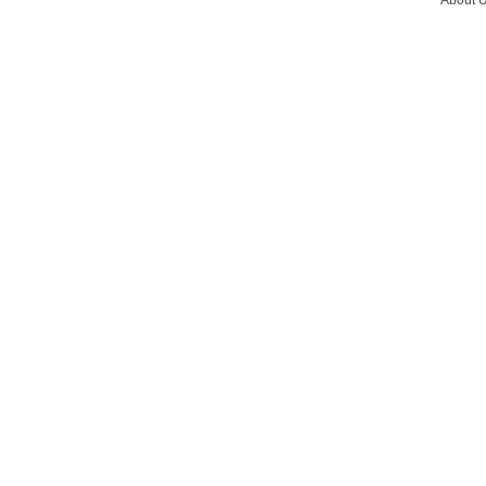
About 
首页