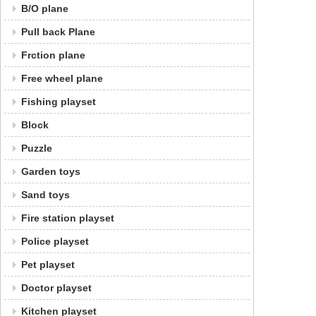
B/O plane
Pull back Plane
Frction plane
Free wheel plane
Fishing playset
Block
Puzzle
Garden toys
Sand toys
Fire station playset
Police playset
Pet playset
Doctor playset
Kitchen playset