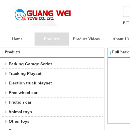
B/O
Home
Products
Product Videos
About Us
Products
Pull back 
Parking Garage Series
Tracking Playset
Ejection truck playset
Free wheel car
Friction car
Animal toys
Other toys