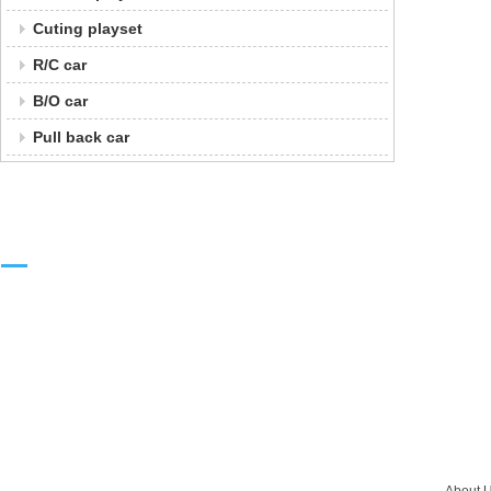
Cuting playset
R/C car
B/O car
Pull back car
About Us
We are a full fledged manufacturing, trading company offering
services from research and development, talented merchandising,
responsible quality assurance and control, specialized in parking lot
play set, die-cast toys, tracking toys…We have different
backgrounds, but we share many things in common: a commitment
to great design, high quality, innovation, teamwork and delighting
our customers.