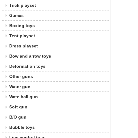
Trick playset
Games
Boxing toys
Tent playset
Dress playset
Bow and arrow toys
Deformation toys
Other guns
Water gun
Wate ball gun
Soft gun
B/O gun
Bubble toys
Line control toys