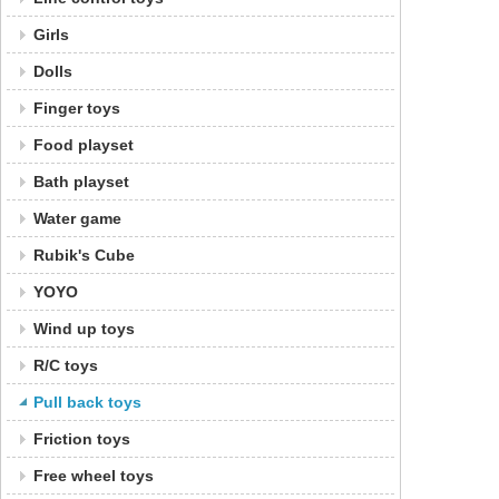
Girls
Dolls
Finger toys
Food playset
Bath playset
Water game
Rubik's Cube
YOYO
Wind up toys
R/C toys
Pull back toys
Friction toys
Free wheel toys