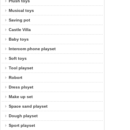
Plush toys
Musical toys
Saving pot
Castle Villa
Baby toys
Intercom phone playset
Soft toys
Tool playset
Robort
Dress plsyet
Make up set
Space sand playset
Dough playset
Sport playset